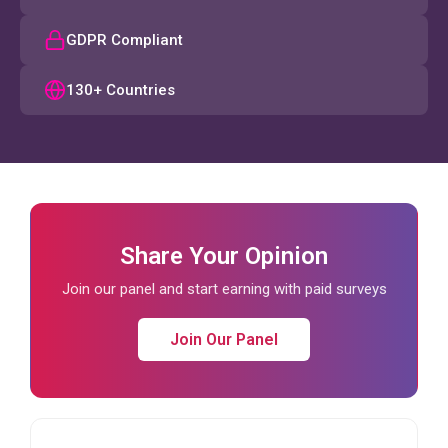
GDPR Compliant
130+ Countries
Share Your Opinion
Join our panel and start earning with paid surveys
Join Our Panel