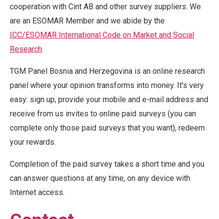
cooperation with Cint AB and other survey suppliers. We
are an ESOMAR Member and we abide by the
ICC/ESOMAR International Code on Market and Social
Research
.
TGM Panel Bosnia and Herzegovina is an online research
panel where your opinion transforms into money. It's very
easy: sign up, provide your mobile and e-mail address and
receive from us invites to online paid surveys (you can
complete only those paid surveys that you want), redeem
your rewards.
Completion of the paid survey takes a short time and you
can answer questions at any time, on any device with
Internet access.