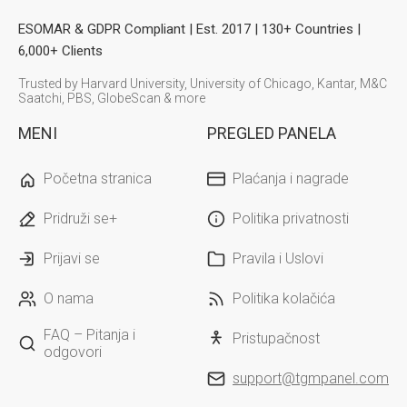
ESOMAR & GDPR Compliant | Est. 2017 | 130+ Countries |
6,000+ Clients
Trusted by Harvard University, University of Chicago, Kantar, M&C
Saatchi, PBS, GlobeScan & more
MENI
PREGLED PANELA
Početna stranica
Plaćanja i nagrade
Pridruži se+
Politika privatnosti
Prijavi se
Pravila i Uslovi
O nama
Politika kolačića
FAQ – Pitanja i
Pristupačnost
odgovori
support@tgmpanel.com