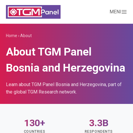
MENI
Home
›
About
About TGM Panel
Bosnia and Herzegovina
Learn about TGM Panel Bosnia and Herzegovina, part of
the global TGM Research network.
130+
3.3B
COUNTRIES
RESPONDENTS