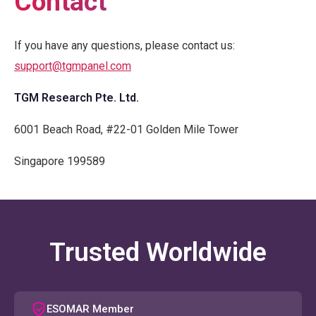
Contact
If you have any questions, please contact us:
support@tgmpanel.com
TGM Research Pte. Ltd.
6001 Beach Road, #22-01 Golden Mile Tower
Singapore 199589
Trusted Worldwide
ESOMAR Member