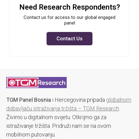
Need Research Respondents?
Contact us for access to our global engaged
panel
Contact Us
TGM Panel Bosnia
i Hercegovina pripada
globalnom
dobavljaču istraživanja tržišta – TGM Research
.
Živimo u digitalnom svijetu. Otkrijmo ga za
istraživanje tržišta. Pridruži nam se na ovom
mobilnom putovanju.