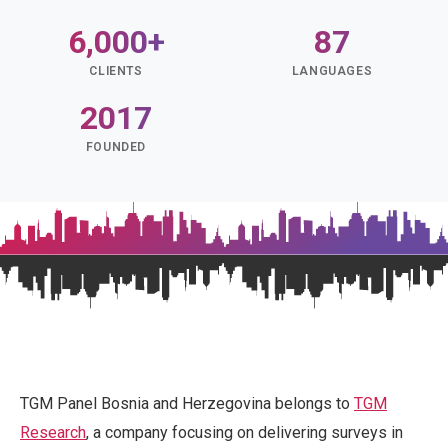
6,000+
87
CLIENTS
LANGUAGES
2017
FOUNDED
TGM Panel Bosnia and Herzegovina belongs to
TGM
Research
, a company focusing on delivering surveys in